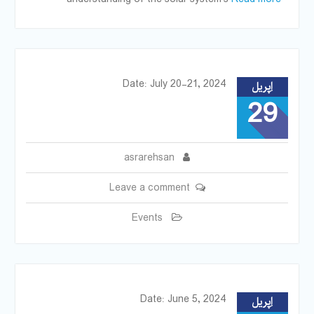
Date: July 20-21, 2024
اِپریل
29
asrarehsan
Leave a comment
Events
Date: June 5, 2024
اِپریل