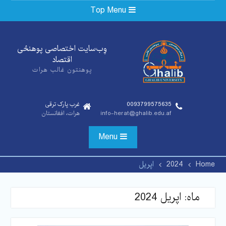
Ski
Top Menu
t
conten
وِب‌سایت اختصاصی پوهنځی‌
اقتصاد
پوهنتون غالب هرات
غرب پارک ترقی
0093799575635
هرات، افغانستان
info-herat@ghalib.edu.af
Menu
اپریل
2024
Home
اپریل 2024
ماه: