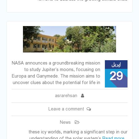
NASA announces a groundbreaking mission
اِپریل
to study Jupiter’s moons, focusing on
29
Europa and Ganymede. The mission aims to
uncover clues about the potential for life in
asrarehsan
Leave a comment
News
these icy worlds, marking a significant step in our
understanding of the solar system’s
Read more