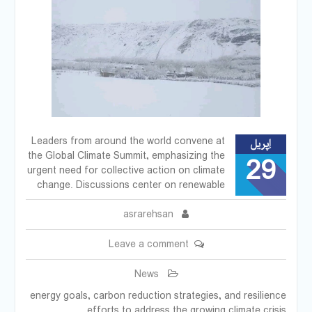
Leaders from around the world convene at
اِپریل
the Global Climate Summit, emphasizing the
29
urgent need for collective action on climate
change. Discussions center on renewable
asrarehsan
Leave a comment
News
energy goals, carbon reduction strategies, and resilience
efforts to address the growing climate crisis.