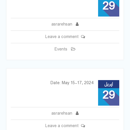
29
asrarehsan
Leave a comment
Events
Date: May 15-17, 2024
اِپریل
29
asrarehsan
Leave a comment